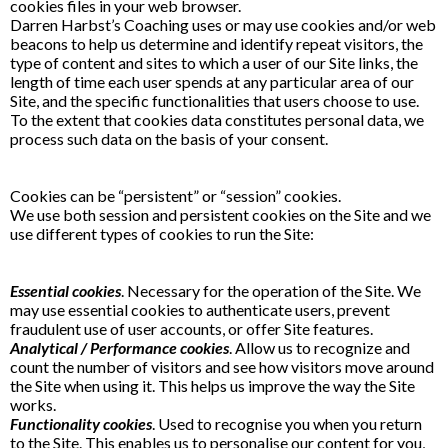
cookies files in your web browser.
Darren Harbst’s Coaching uses or may use cookies and/or web
beacons to help us determine and identify repeat visitors, the
type of content and sites to which a user of our Site links, the
length of time each user spends at any particular area of our
Site, and the specific functionalities that users choose to use.
To the extent that cookies data constitutes personal data, we
process such data on the basis of your consent.
Cookies can be “persistent” or “session” cookies.
We use both session and persistent cookies on the Site and we
use different types of cookies to run the Site:
Essential cookies
. Necessary for the operation of the Site. We
may use essential cookies to authenticate users, prevent
fraudulent use of user accounts, or offer Site features.
Analytical / Performance cookies
. Allow us to recognize and
count the number of visitors and see how visitors move around
the Site when using it. This helps us improve the way the Site
works.
Functionality cookies
. Used to recognise you when you return
to the Site. This enables us to personalise our content for you,