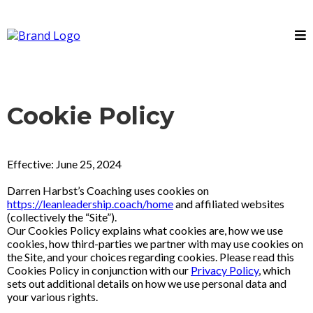
Cookie Policy
Effective: June 25, 2024
Darren Harbst’s Coaching uses cookies on
https://leanleadership.coach/home
and affiliated websites
(collectively the “Site”).
Our Cookies Policy explains what cookies are, how we use
cookies, how third-parties we partner with may use cookies on
the Site, and your choices regarding cookies. Please read this
Cookies Policy in conjunction with our
Privacy Policy
, which
sets out additional details on how we use personal data and
your various rights.