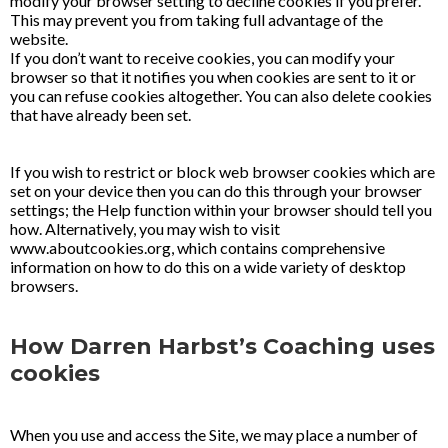
modify your browser setting to decline cookies if you prefer.
This may prevent you from taking full advantage of the
website.
If you don’t want to receive cookies, you can modify your
browser so that it notifies you when cookies are sent to it or
you can refuse cookies altogether. You can also delete cookies
that have already been set.
If you wish to restrict or block web browser cookies which are
set on your device then you can do this through your browser
settings; the Help function within your browser should tell you
how. Alternatively, you may wish to visit
www.aboutcookies.org, which contains comprehensive
information on how to do this on a wide variety of desktop
browsers.
How Darren Harbst’s Coaching uses
cookies
When you use and access the Site, we may place a number of