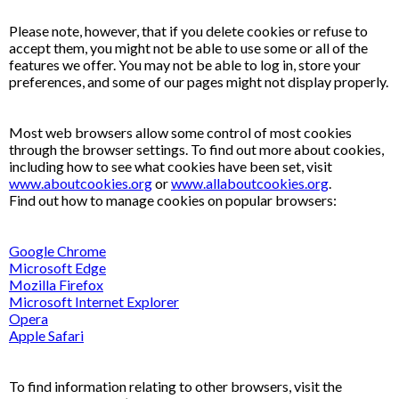
Please note, however, that if you delete cookies or refuse to
accept them, you might not be able to use some or all of the
features we offer. You may not be able to log in, store your
preferences, and some of our pages might not display properly.
Most web browsers allow some control of most cookies
through the browser settings. To find out more about cookies,
including how to see what cookies have been set, visit
www.aboutcookies.org
or
www.allaboutcookies.org
.
Find out how to manage cookies on popular browsers:
Google Chrome
Microsoft Edge
Mozilla Firefox
Microsoft Internet Explorer
Opera
Apple Safari
To find information relating to other browsers, visit the