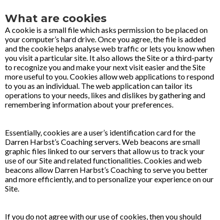
What are cookies
A cookie is a small file which asks permission to be placed on
your computer’s hard drive. Once you agree, the file is added
and the cookie helps analyse web traffic or lets you know when
you visit a particular site. It also allows the Site or a third-party
to recognize you and make your next visit easier and the Site
more useful to you. Cookies allow web applications to respond
to you as an individual. The web application can tailor its
operations to your needs, likes and dislikes by gathering and
remembering information about your preferences.
Essentially, cookies are a user’s identification card for the
Darren Harbst’s Coaching servers. Web beacons are small
graphic files linked to our servers that allow us to track your
use of our Site and related functionalities. Cookies and web
beacons allow Darren Harbst’s Coaching to serve you better
and more efficiently, and to personalize your experience on our
Site.
If you do not agree with our use of cookies, then you should