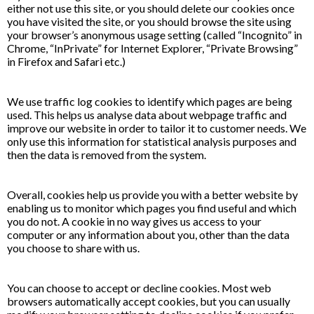
either not use this site, or you should delete our cookies once
you have visited the site, or you should browse the site using
your browser’s anonymous usage setting (called “Incognito” in
Chrome, “InPrivate” for Internet Explorer, “Private Browsing”
in Firefox and Safari etc.)
We use traffic log cookies to identify which pages are being
used. This helps us analyse data about webpage traffic and
improve our website in order to tailor it to customer needs. We
only use this information for statistical analysis purposes and
then the data is removed from the system.
Overall, cookies help us provide you with a better website by
enabling us to monitor which pages you find useful and which
you do not. A cookie in no way gives us access to your
computer or any information about you, other than the data
you choose to share with us.
You can choose to accept or decline cookies. Most web
browsers automatically accept cookies, but you can usually