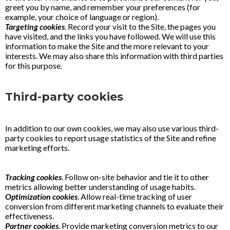
greet you by name, and remember your preferences (for
example, your choice of language or region).
Targeting cookies
. Record your visit to the Site, the pages you
have visited, and the links you have followed. We will use this
information to make the Site and the more relevant to your
interests. We may also share this information with third parties
for this purpose.
Third-party cookies
In addition to our own cookies, we may also use various third-
party cookies to report usage statistics of the Site and refine
marketing efforts.
Tracking cookies
. Follow on-site behavior and tie it to other
metrics allowing better understanding of usage habits.
Optimization cookies
. Allow real-time tracking of user
conversion from different marketing channels to evaluate their
effectiveness.
Partner cookies
. Provide marketing conversion metrics to our