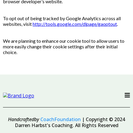
browser developer’s website.
To opt out of being tracked by Google Analytics across all
websites, visit
http://tools.google.com/dlpage/gaoptout
.
We are planning to enhance our cookie tool to allow users to
more easily change their cookie settings after their initial
choice.
Handcraftedby
CoachFoundation
| Copyright © 2024
Darren Harbst's Coaching. All Rights Reserved