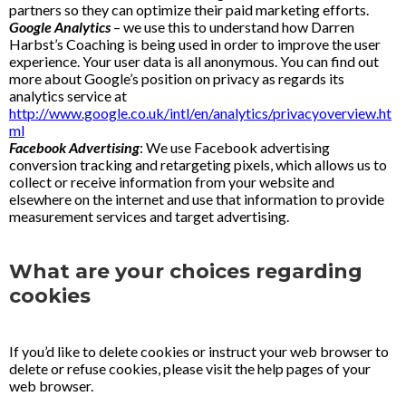
partners so they can optimize their paid marketing efforts.
Google Analytics
– we use this to understand how Darren
Harbst’s Coaching is being used in order to improve the user
experience. Your user data is all anonymous. You can find out
more about Google’s position on privacy as regards its
analytics service at
http://www.google.co.uk/intl/en/analytics/privacyoverview.ht
ml
Facebook Advertising
: We use Facebook advertising
conversion tracking and retargeting pixels, which allows us to
collect or receive information from your website and
elsewhere on the internet and use that information to provide
measurement services and target advertising.
What are your choices regarding
cookies
If you’d like to delete cookies or instruct your web browser to
delete or refuse cookies, please visit the help pages of your
web browser.